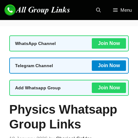
Skip
Menu
to
content
Join Now
WhatsApp Channel
Join Now
Telegram Channel
Join Now
Add Whatsapp Group
Physics Whatsapp
Group Links