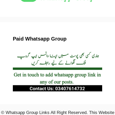
Paid Whatsapp Group
© Whatsapp Group Links All Right Reserved. This Website