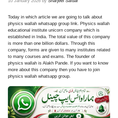
10 January 2026
by
Sharjeel Safdar
Today in which article we are going to talk about
physics wallah whatsapp group link.
Physics wallah
educational institute unicorn company which is
established in India. The total value of this company
is more than one billion dollars. Through this
company, forms are given to many institutes related
to many courses and exams. The founder of
physics wallah is Alakh Pande. If you want to know
more about this company then you have to join
physics wallah whatsapp group.