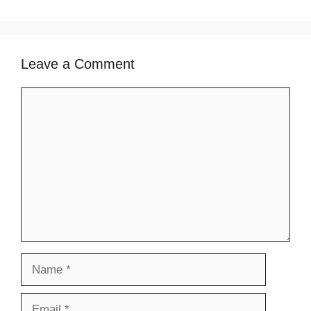
Leave a Comment
Comment
Name
Email