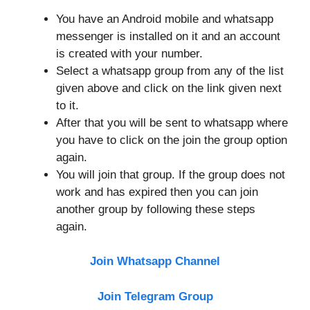
You have an Android mobile and whatsapp
messenger is installed on it and an account
is created with your number.
Select a whatsapp group from any of the list
given above and click on the link given next
to it.
After that you will be sent to whatsapp where
you have to click on the join the group option
again.
You will join that group. If the group does not
work and has expired then you can join
another group by following these steps
again.
Join Whatsapp Channel
Join Telegram Group