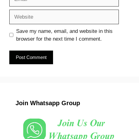
Website
Save my name, email, and website in this
browser for the next time I comment.
Join Whatsapp Group