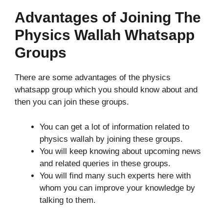
Advantages of Joining The
Physics Wallah Whatsapp
Groups
There are some advantages of the physics
whatsapp group which you should know about and
then you can join these groups.
You can get a lot of information related to
physics wallah by joining these groups.
You will keep knowing about upcoming news
and related queries in these groups.
You will find many such experts here with
whom you can improve your knowledge by
talking to them.