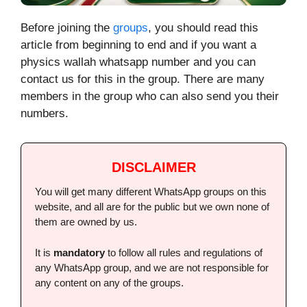
Before joining the
groups
, you should read this
article from beginning to end and if you want a
physics wallah whatsapp number and you can
contact us for this in the group. There are many
members in the group who can also send you their
numbers.
DISCLAIMER
You will get many different WhatsApp groups on this
website, and all are for the public but we own none of
them are owned by us.
It is
mandatory
to follow all rules and regulations of
any WhatsApp group, and we are not responsible for
any content on any of the groups.