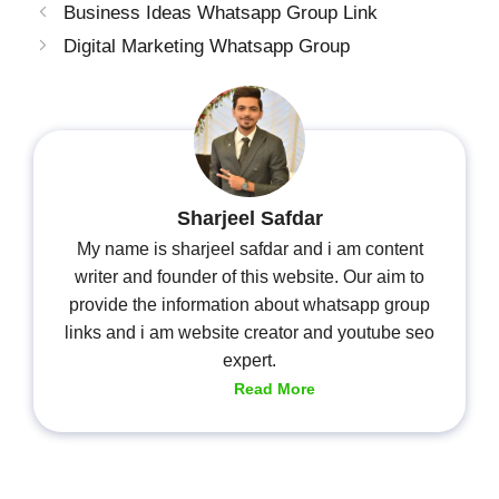
Business Ideas Whatsapp Group Link
Digital Marketing Whatsapp Group
Sharjeel Safdar
My name is sharjeel safdar and i am content
writer and founder of this website. Our aim to
provide the information about whatsapp group
links and i am website creator and youtube seo
expert.
Read More