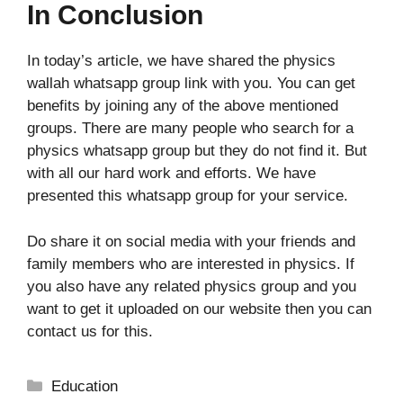
In Conclusion
In today’s article, we have shared the physics
wallah whatsapp group link with you. You can get
benefits by joining any of the above mentioned
groups. There are many people who search for a
physics whatsapp group but they do not find it. But
with all our hard work and efforts. We have
presented this whatsapp group for your service.
Do share it on social media with your friends and
family members who are interested in physics. If
you also have any related physics group and you
want to get it uploaded on our website then you can
contact us for this.
Categories
Education