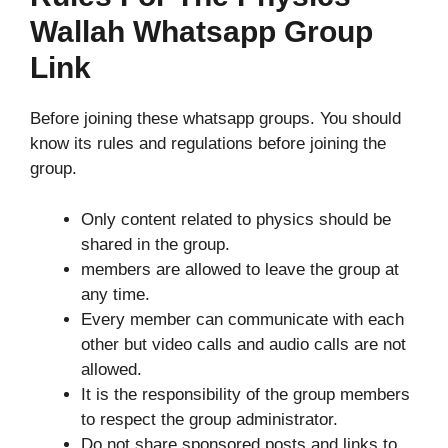
Wallah Whatsapp Group
Link
Before joining these whatsapp groups. You should
know its rules and regulations before joining the
group.
Only content related to physics should be
shared in the group.
members are allowed to leave the group at
any time.
Every member can communicate with each
other but video calls and audio calls are not
allowed.
It is the responsibility of the group members
to respect the group administrator.
Do not share sponsored posts and links to