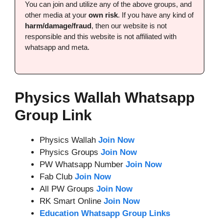
You can join and utilize any of the above groups, and
other media at your
own risk
. If you have any kind of
harm/damage/fraud
, then our website is not
responsible and this website is not affiliated with
whatsapp and meta.
Physics Wallah Whatsapp
Group Link
Physics Wallah
Join Now
Physics Groups
Join Now
PW Whatsapp Number
Join Now
Fab Club
Join Now
All PW Groups
Join Now
RK Smart Online
Join Now
Education Whatsapp Group Links