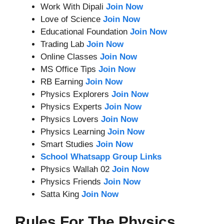
Work With Dipali
Join Now
Love of Science
Join Now
Educational Foundation
Join Now
Trading Lab
Join Now
Online Classes
Join Now
MS Office Tips
Join Now
RB Earning
Join Now
Physics Explorers
Join Now
Physics Experts
Join Now
Physics Lovers
Join Now
Physics Learning
Join Now
Smart Studies
Join Now
School Whatsapp Group Links
Physics Wallah 02
Join Now
Physics Friends
Join Now
Satta King
Join Now
Rules For The Physics