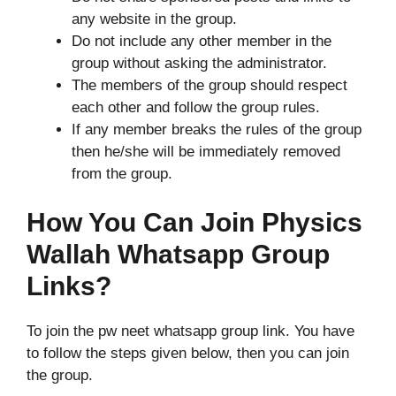
any website in the group.
Do not include any other member in the
group without asking the administrator.
The members of the group should respect
each other and follow the group rules.
If any member breaks the rules of the group
then he/she will be immediately removed
from the group.
How You Can Join Physics
Wallah Whatsapp Group
Links?
To join the pw neet whatsapp group link. You have
to follow the steps given below, then you can join
the group.