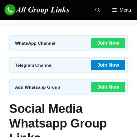
Skip
Menu
to
content
Join Now
WhatsApp Channel
Join Now
Telegram Channel
Join Now
Add Whatsapp Group
Social Media
Whatsapp Group