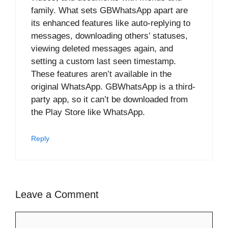
family. What sets GBWhatsApp apart are
its enhanced features like auto-replying to
messages, downloading others’ statuses,
viewing deleted messages again, and
setting a custom last seen timestamp.
These features aren’t available in the
original WhatsApp. GBWhatsApp is a third-
party app, so it can’t be downloaded from
the Play Store like WhatsApp.
Reply
Leave a Comment
Comment