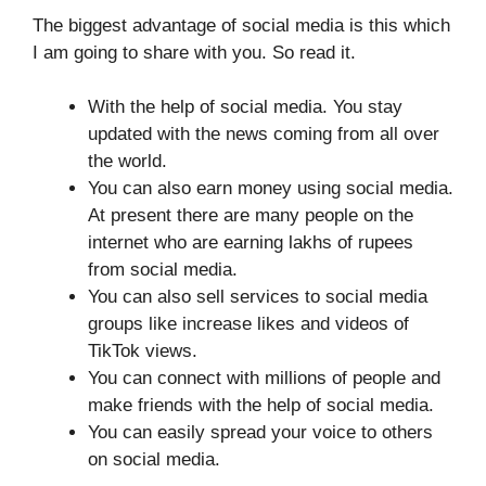
The biggest advantage of social media is this which
I am going to share with you. So read it.
With the help of social media. You stay
updated with the news coming from all over
the world.
You can also earn money using social media.
At present there are many people on the
internet who are earning lakhs of rupees
from social media.
You can also sell services to social media
groups like increase likes and videos of
TikTok views.
You can connect with millions of people and
make friends with the help of social media.
You can easily spread your voice to others
on social media.