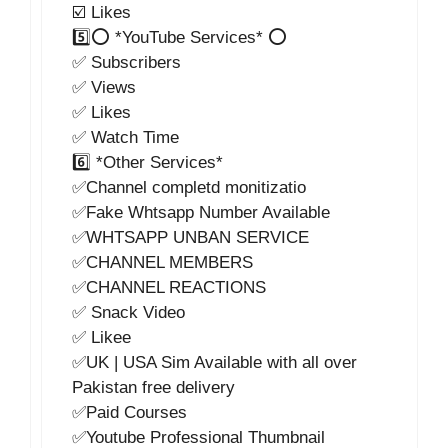
☑️ Likes
5️⃣⭕ *YouTube Services* ⭕
✅ Subscribers
✅ Views
✅ Likes
✅ Watch Time
6️⃣ *Other Services*
✅Channel completd monitizatio
✅Fake Whtsapp Number Available
✅WHTSAPP UNBAN SERVICE
✅CHANNEL MEMBERS
✅CHANNEL REACTIONS
✅ Snack Video
✅ Likee
✅UK | USA Sim Available with all over
Pakistan free delivery
✅Paid Courses
✅Youtube Professional Thumbnail