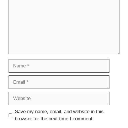
Name
Email
Website
Save my name, email, and website in this
browser for the next time I comment.