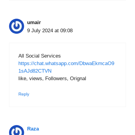
umair
9 July 2024 at 09:08
All Social Services
https://chat.whatsapp.com/DbwaEkmcaO9
1sAJd82CTVN
like, views, Followers, Orignal
Reply
Raza