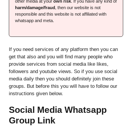
other media at your
own risk
. If you have any kind of
harm/damage/fraud
, then our website is not
responsible and this website is not affiliated with
whatsapp and meta.
If you need services of any platform then you can
get that also and you will find many people who
provide services from social media like likes,
followers and youtube views. So if you use social
media daily then you should definitely join these
groups. But before this you will have to follow our
instructions given below.
Social Media Whatsapp
Group Link