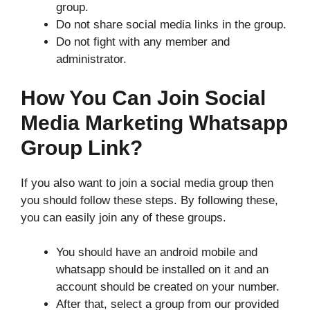
group.
Do not share social media links in the group.
Do not fight with any member and
administrator.
How You Can Join Social
Media Marketing Whatsapp
Group Link?
If you also want to join a social media group then
you should follow these steps. By following these,
you can easily join any of these groups.
You should have an android mobile and
whatsapp should be installed on it and an
account should be created on your number.
After that, select a group from our provided