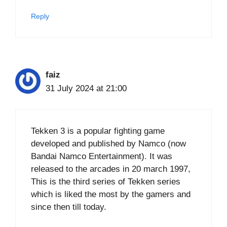
Reply
faiz
31 July 2024 at 21:00
Tekken 3 is a popular fighting game
developed and published by Namco (now
Bandai Namco Entertainment). It was
released to the arcades in 20 march 1997,
This is the third series of Tekken series
which is liked the most by the gamers and
since then till today.