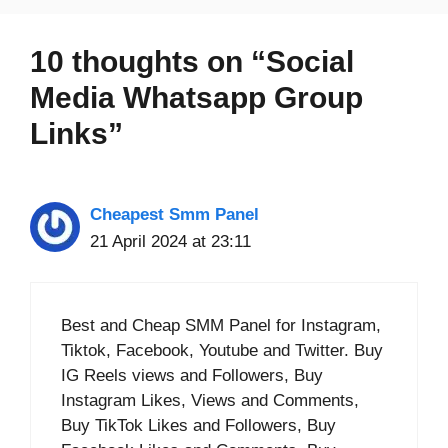
10 thoughts on “Social
Media Whatsapp Group
Links”
Cheapest Smm Panel
21 April 2024 at 23:11
Best and Cheap SMM Panel for Instagram,
Tiktok, Facebook, Youtube and Twitter. Buy
IG Reels views and Followers, Buy
Instagram Likes, Views and Comments,
Buy TikTok Likes and Followers, Buy