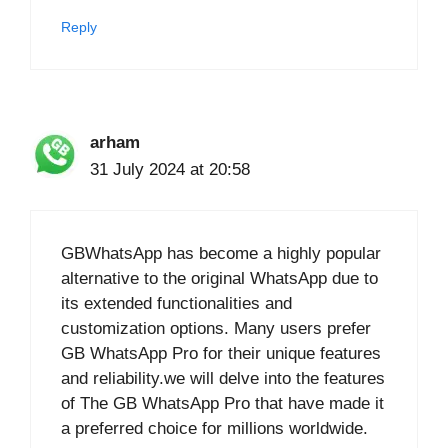
Reply
arham
31 July 2024 at 20:58
GBWhatsApp has become a highly popular
alternative to the original WhatsApp due to
its extended functionalities and
customization options. Many users prefer
GB WhatsApp Pro for their unique features
and reliability.we will delve into the features
of The GB WhatsApp Pro that have made it
a preferred choice for millions worldwide.