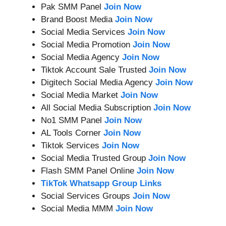
Pak SMM Panel
Join Now
Brand Boost Media
Join Now
Social Media Services
Join Now
Social Media Promotion
Join Now
Social Media Agency
Join Now
Tiktok Account Sale Trusted
Join Now
Digitech Social Media Agency
Join Now
Social Media Market
Join Now
All Social Media Subscription
Join Now
No1 SMM Panel
Join Now
AL Tools Corner
Join Now
Tiktok Services
Join Now
Social Media Trusted Group
Join Now
Flash SMM Panel Online
Join Now
TikTok Whatsapp Group Links
Social Services Groups
Join Now
Social Media MMM
Join Now