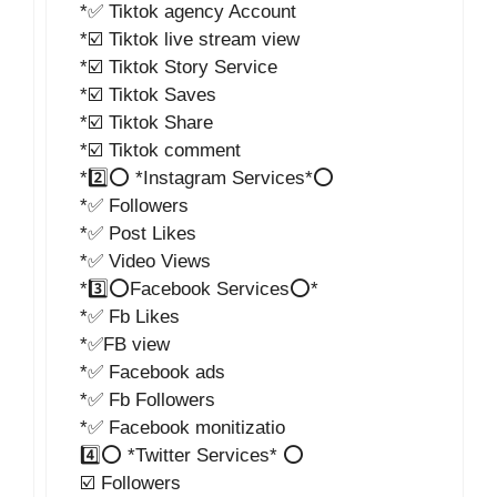
*✅ Tiktok agency Account
*☑️ Tiktok live stream view
*☑️ Tiktok Story Service
*☑️ Tiktok Saves
*☑️ Tiktok Share
*☑️ Tiktok comment
*2️⃣⭕ *Instagram Services*⭕
*✅ Followers
*✅ Post Likes
*✅ Video Views
*3️⃣⭕Facebook Services⭕*
*✅ Fb Likes
*✅FB view
*✅ Facebook ads
*✅ Fb Followers
*✅ Facebook monitizatio
4️⃣⭕ *Twitter Services* ⭕
☑️ Followers