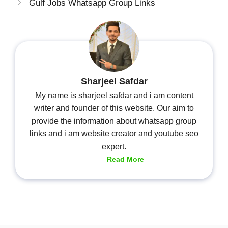
Gulf Jobs Whatsapp Group Links
Sharjeel Safdar
My name is sharjeel safdar and i am content
writer and founder of this website. Our aim to
provide the information about whatsapp group
links and i am website creator and youtube seo
expert.
Read More