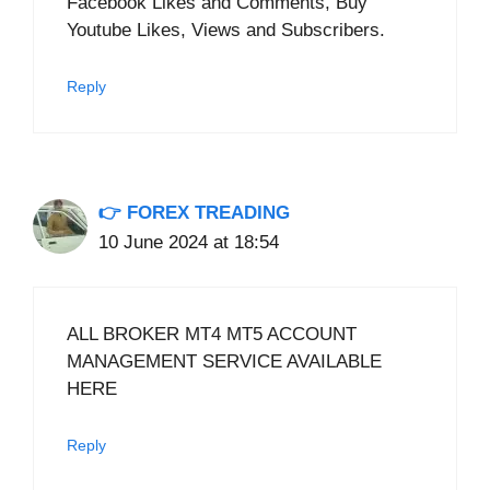
Facebook Likes and Comments, Buy
Youtube Likes, Views and Subscribers.
Reply
👉 FOREX TREADING
10 June 2024 at 18:54
ALL BROKER MT4 MT5 ACCOUNT
MANAGEMENT SERVICE AVAILABLE
HERE
Reply