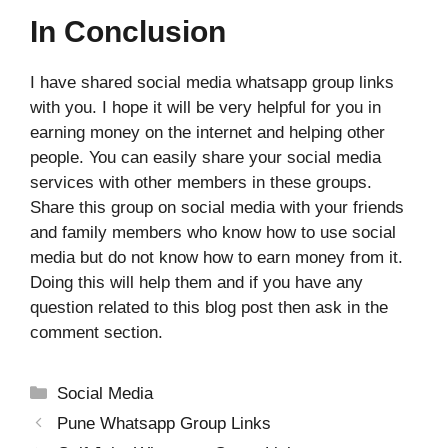
In Conclusion
I have shared social media whatsapp group links
with you. I hope it will be very helpful for you in
earning money on the internet and helping other
people. You can easily share your social media
services with other members in these groups.
Share this group on social media with your friends
and family members who know how to use social
media but do not know how to earn money from it.
Doing this will help them and if you have any
question related to this blog post then ask in the
comment section.
Categories
Social Media
Pune Whatsapp Group Links