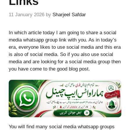
Links
11 January 2026
by
Sharjeel Safdar
In which article today I am going to share a social
media whatsapp group link with you. As in today’s
era, everyone likes to use social media and this era
is also of social media. So if you also use social
media and are looking for a social media group then
you have come to the good blog post.
You will find many social media whatsapp groups