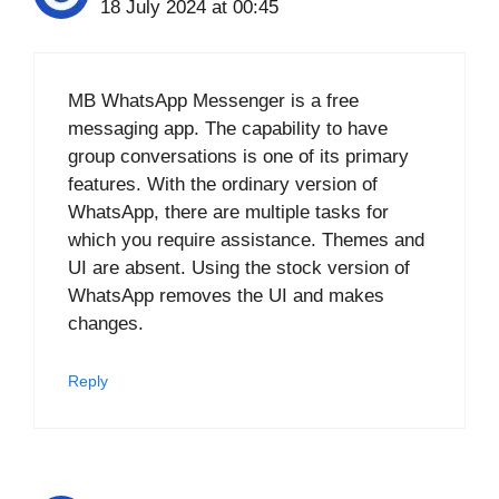
18 July 2024 at 00:45
MB WhatsApp Messenger is a free
messaging app. The capability to have
group conversations is one of its primary
features. With the ordinary version of
WhatsApp, there are multiple tasks for
which you require assistance. Themes and
UI are absent. Using the stock version of
WhatsApp removes the UI and makes
changes.
Reply