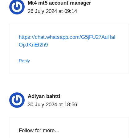
Mt4 mt5 account manager
26 July 2024 at 09:14
https://chat.whatsapp.com/G5jFU27AuHaI
OpJKnEt2h9
Reply
Adiyan bahtti
30 July 2024 at 18:56
Follow for more…