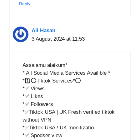
Reply
Ali Hasan
3 August 2024 at 11:53
Assalamu alaikum*
* All Social Media Services Availible *
*1️⃣⭕Tiktok Services*⭕
*✅ Views
*✅ Likes
*✅ Followers
*✅Tiktok USA | UK Fresh verified tiktok
without VPN
*✅Tiktok USA / UK monitizatio
*✅ Spodser view