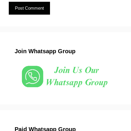
Join Whatsapp Group
Paid Whatsapp Group