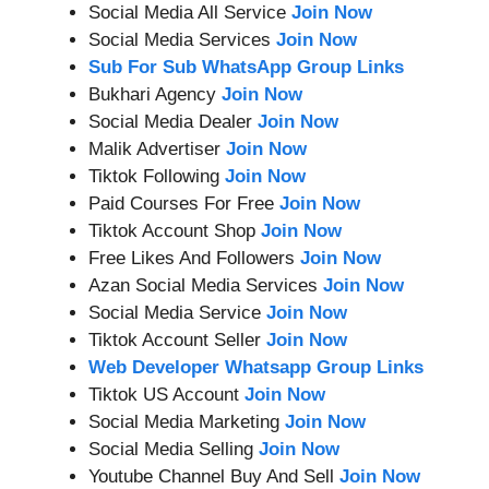
Social Media All Service
Join Now
Social Media Services
Join Now
Sub For Sub WhatsApp Group Links
Bukhari Agency
Join Now
Social Media Dealer
Join Now
Malik Advertiser
Join Now
Tiktok Following
Join Now
Paid Courses For Free
Join Now
Tiktok Account Shop
Join Now
Free Likes And Followers
Join Now
Azan Social Media Services
Join Now
Social Media Service
Join Now
Tiktok Account Seller
Join Now
Web Developer Whatsapp Group Links
Tiktok US Account
Join Now
Social Media Marketing
Join Now
Social Media Selling
Join Now
Youtube Channel Buy And Sell
Join Now