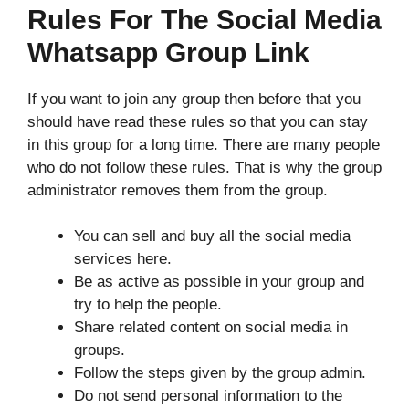
Rules For The Social Media
Whatsapp Group Link
If you want to join any group then before that you
should have read these rules so that you can stay
in this group for a long time. There are many people
who do not follow these rules. That is why the group
administrator removes them from the group.
You can sell and buy all the social media
services here.
Be as active as possible in your group and
try to help the people.
Share related content on social media in
groups.
Follow the steps given by the group admin.
Do not send personal information to the