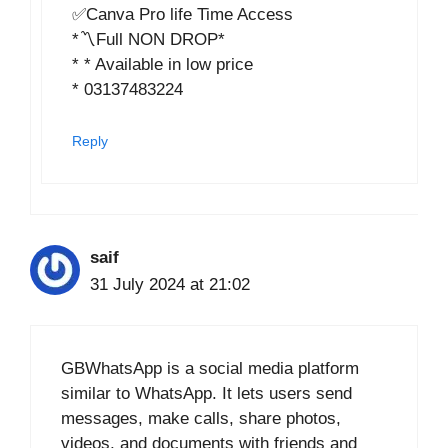
✅Canva Pro life Time Access
*〽️Full NON DROP*
* * Available in low price
* 03137483224
Reply
saif
31 July 2024 at 21:02
GBWhatsApp is a social media platform
similar to WhatsApp. It lets users send
messages, make calls, share photos,
videos, and documents with friends and