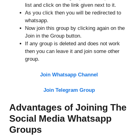
list and click on the link given next to it.
As you click then you will be redirected to
whatsapp.
Now join this group by clicking again on the
Join in the Group button.
If any group is deleted and does not work
then you can leave it and join some other
group.
Join Whatsapp Channel
Join Telegram Group
Advantages of Joining The
Social Media Whatsapp
Groups