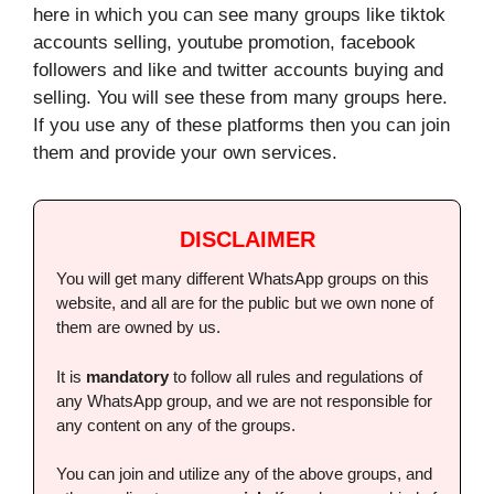
here in which you can see many groups like tiktok
accounts selling, youtube promotion, facebook
followers and like and twitter accounts buying and
selling.
You will see these from many groups here.
If you use any of these platforms then you can join
them and provide your own services.
DISCLAIMER
You will get many different WhatsApp groups on this
website, and all are for the public but we own none of
them are owned by us.
It is
mandatory
to follow all rules and regulations of
any WhatsApp group, and we are not responsible for
any content on any of the groups.
You can join and utilize any of the above groups, and