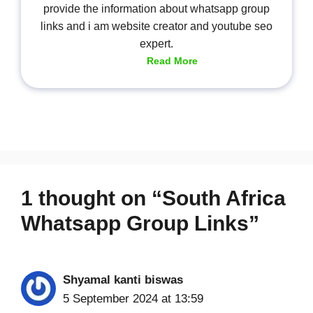
provide the information about whatsapp group
links and i am website creator and youtube seo
expert.
Read More
1 thought on “South Africa
Whatsapp Group Links”
Shyamal kanti biswas
5 September 2024 at 13:59