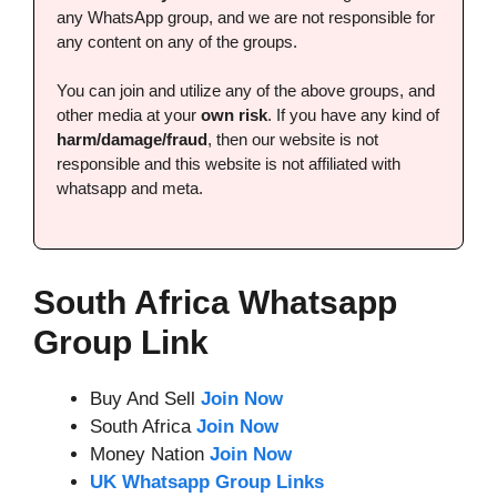
any WhatsApp group, and we are not responsible for
any content on any of the groups.
You can join and utilize any of the above groups, and
other media at your
own risk
. If you have any kind of
harm/damage/fraud
, then our website is not
responsible and this website is not affiliated with
whatsapp and meta.
South Africa Whatsapp
Group Link
Buy And Sell
Join Now
South Africa
Join Now
Money Nation
Join Now
UK Whatsapp Group Links