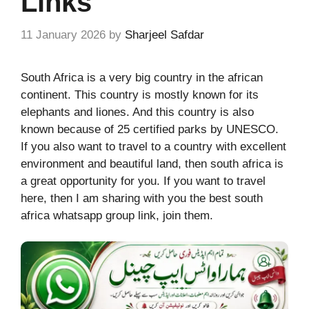
Links
11 January 2026
by
Sharjeel Safdar
South Africa is a very big country in the african
continent. This country is mostly known for its
elephants and liones. And this country is also
known because of 25 certified parks by UNESCO.
If you also want to travel to a country with excellent
environment and beautiful land, then south africa is
a great opportunity for you. If you want to travel
here, then I am sharing with you the best south
africa whatsapp group link, join them.