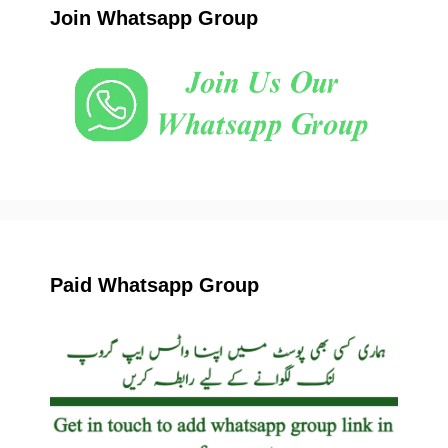
Join Whatsapp Group
Paid Whatsapp Group