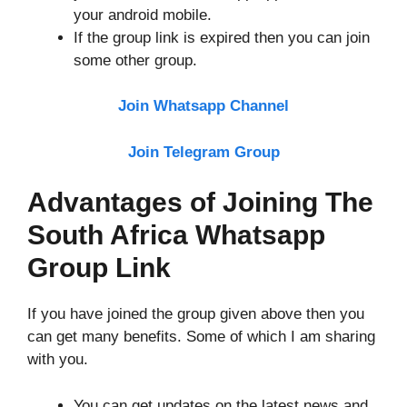
your android mobile.
If the group link is expired then you can join
some other group.
Join Whatsapp Channel
Join Telegram Group
Advantages of Joining The
South Africa Whatsapp
Group Link
If you have joined the group given above then you
can get many benefits. Some of which I am sharing
with you.
You can get updates on the latest news and