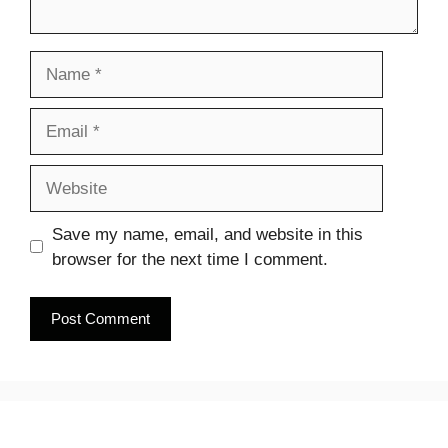
Name
Email
Website
Save my name, email, and website in this
browser for the next time I comment.