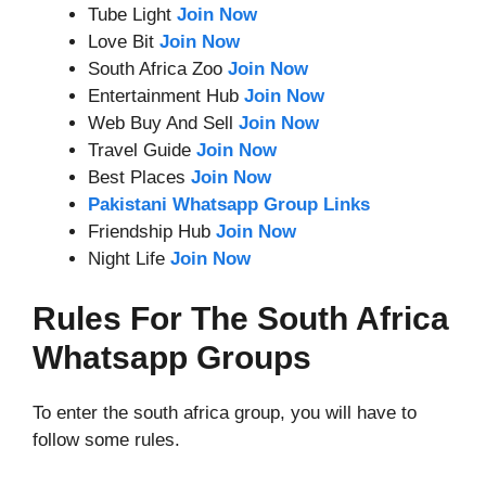
Tube Light
Join Now
Love Bit
Join Now
South Africa Zoo
Join Now
Entertainment Hub
Join Now
Web Buy And Sell
Join Now
Travel Guide
Join Now
Best Places
Join Now
Pakistani Whatsapp Group Links
Friendship Hub
Join Now
Night Life
Join Now
Rules For The South Africa
Whatsapp Groups
To enter the south africa group, you will have to
follow some rules.