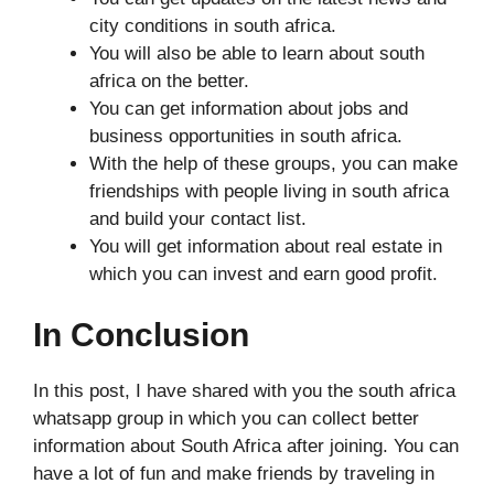
city conditions in south africa.
You will also be able to learn about south
africa on the better.
You can get information about jobs and
business opportunities in south africa.
With the help of these groups, you can make
friendships with people living in south africa
and build your contact list.
You will get information about real estate in
which you can invest and earn good profit.
In Conclusion
In this post, I have shared with you the south africa
whatsapp group in which you can collect better
information about South Africa after joining. You can
have a lot of fun and make friends by traveling in