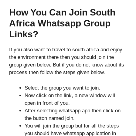
How You Can Join South
Africa Whatsapp Group
Links?
If you also want to travel to south africa and enjoy
the environment there then you should join the
group given below. But if you do not know about its
process then follow the steps given below.
Select the group you want to join.
Now click on the link, a new window will
open in front of you.
After selecting whatsapp app then click on
the button named join.
You will join the group but for all the steps
you should have whatsapp application in