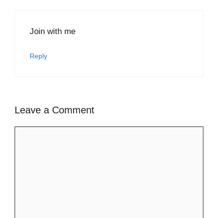
Join with me
Reply
Leave a Comment
Comment