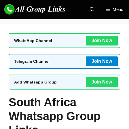
Skip
Menu
to
content
Join Now
WhatsApp Channel
Join Now
Telegram Channel
Join Now
Add Whatsapp Group
South Africa
Whatsapp Group