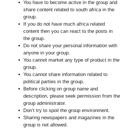
You have to become active in the group and
share content related to south africa in the
group.
If you do not have much africa related
content then you can react to the posts in
the group.
Do not share your personal information with
anyone in your group.
You cannot market any type of product in the
group.
You cannot share information related to
political parties in the group.
Before clicking on group name and
description, please seek permission from the
group administrator.
Don’t try to spoil the group environment.
Sharing newspapers and magazines in the
group is not allowed.