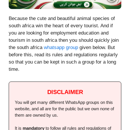
Because the cute and beautiful animal species of
south africa win the heart of every tourist. And if
you are looking for employment education and
tourism in south africa then you should quickly join
the south africa
whatsapp group
given below. But
before this, read its rules and regulations regularly
so that you can be kept in such a group for a long
time.
DISCLAIMER
You will get many different WhatsApp groups on this
website, and all are for the public but we own none of
them are owned by us.
It is
mandatory
to follow all rules and regulations of