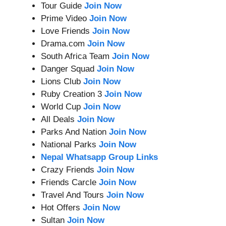
Tour Guide
Join Now
Prime Video
Join Now
Love Friends
Join Now
Drama.com
Join Now
South Africa Team
Join Now
Danger Squad
Join Now
Lions Club
Join Now
Ruby Creation 3
Join Now
World Cup
Join Now
All Deals
Join Now
Parks And Nation
Join Now
National Parks
Join Now
Nepal Whatsapp Group Links
Crazy Friends
Join Now
Friends Carcle
Join Now
Travel And Tours
Join Now
Hot Offers
Join Now
Sultan
Join Now