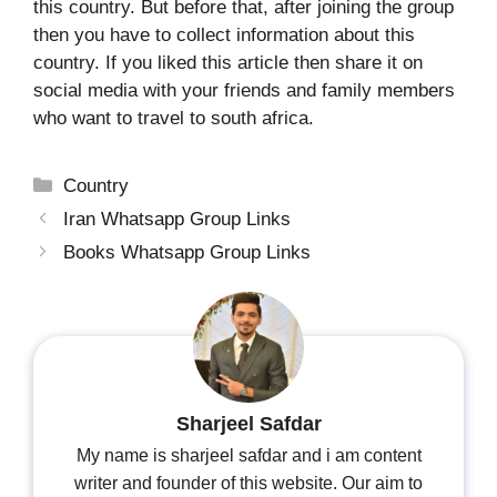
this country. But before that, after joining the group
then you have to collect information about this
country. If you liked this article then share it on
social media with your friends and family members
who want to travel to south africa.
Categories
Country
Iran Whatsapp Group Links
Books Whatsapp Group Links
Sharjeel Safdar
My name is sharjeel safdar and i am content
writer and founder of this website. Our aim to