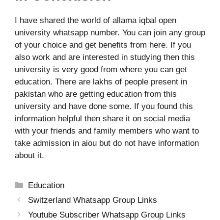
I have shared the world of allama iqbal open
university whatsapp number. You can join any group
of your choice and get benefits from here. If you
also work and are interested in studying then this
university is very good from where you can get
education.
There are lakhs of people present in
pakistan who are getting education from this
university and have done some.
If you found this
information helpful then share it on social media
with your friends and family members who want to
take admission in aiou but do not have information
about it.
Categories
Education
Switzerland Whatsapp Group Links
Youtube Subscriber Whatsapp Group Links