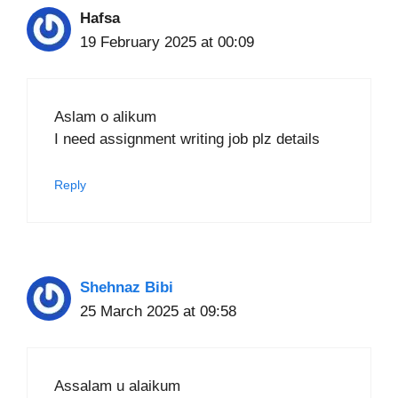
Hafsa
19 February 2025 at 00:09
Aslam o alikum
I need assignment writing job plz details
Reply
Shehnaz Bibi
25 March 2025 at 09:58
Assalam u alaikum