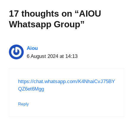
17 thoughts on “AIOU
Whatsapp Group”
Aiou
6 August 2024 at 14:13
https://chat.whatsapp.com/K4NhaiCvJ75BY
QZ6et6Mgg
Reply