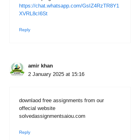
https://chat.whatsapp.com/GsIZ4RzTR8Y1
XVRL8cI6St
Reply
amir khan
2 January 2025 at 15:16
downlaod free assignments from our
offecial website
solvedassignmentsaiou.com
Reply