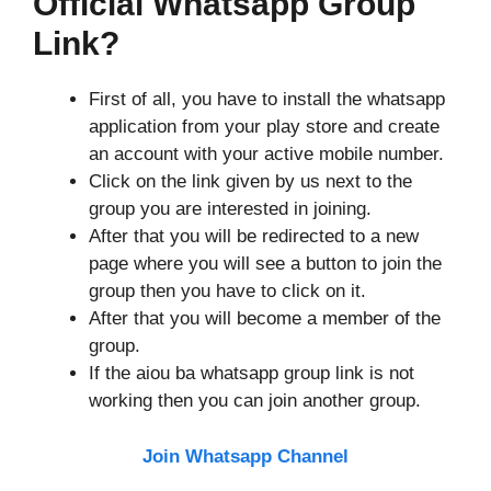
Official Whatsapp Group
Link?
First of all, you have to install the whatsapp
application from your play store and create
an account with your active mobile number.
Click on the link given by us next to the
group you are interested in joining.
After that you will be redirected to a new
page where you will see a button to join the
group then you have to click on it.
After that you will become a member of the
group.
If the aiou ba whatsapp group link is not
working then you can join another group.
Join Whatsapp Channel