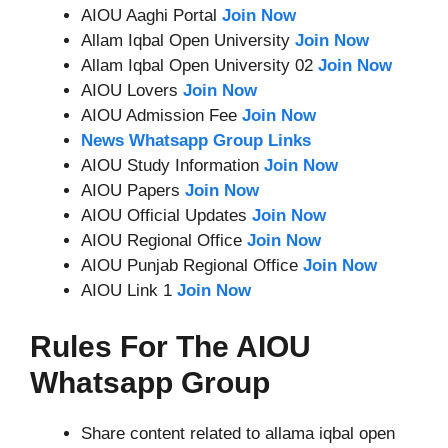
AIOU Aaghi Portal
Join Now
Allam Iqbal Open University
Join Now
Allam Iqbal Open University 02
Join Now
AIOU Lovers
Join Now
AIOU Admission Fee
Join Now
News Whatsapp Group Links
AIOU Study Information
Join Now
AIOU Papers
Join Now
AIOU Official Updates
Join Now
AIOU Regional Office
Join Now
AIOU Punjab Regional Office
Join Now
AIOU Link 1
Join Now
Rules For The AIOU
Whatsapp Group
Share content related to allama iqbal open