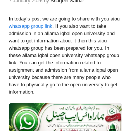
7 January 2026
by
Sharjeel Safdar
In today’s post we are going to share with you aiou
whatsapp group link
. If you also want to take
admission in an allama iqbal open university and
want to get information about it then this aiou
whatsapp group has been prepared for you
.
In
these allama iqbal open university whatsapp group
link. You can get the information related to
assignment and admission from allama iqbal open
university because there are many people who
have to physically go to the open university to get
information.