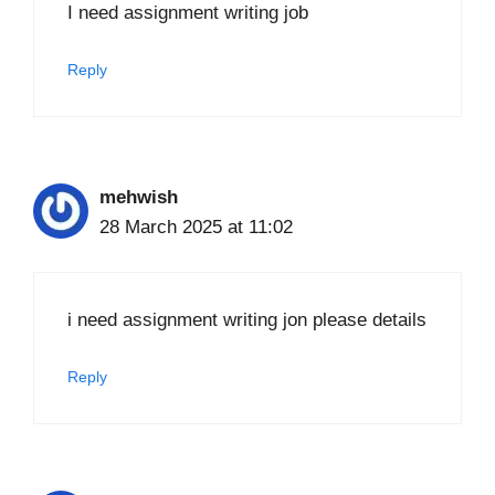
I need assignment writing job
Reply
mehwish
28 March 2025 at 11:02
i need assignment writing jon please details
Reply