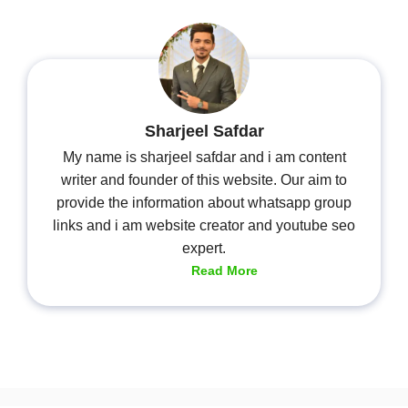
Sharjeel Safdar
My name is sharjeel safdar and i am content
writer and founder of this website. Our aim to
provide the information about whatsapp group
links and i am website creator and youtube seo
expert.
Read More