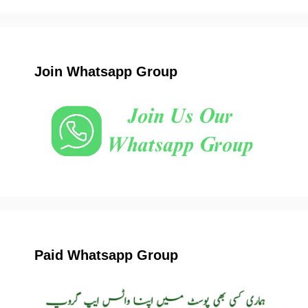
Join Whatsapp Group
Paid Whatsapp Group