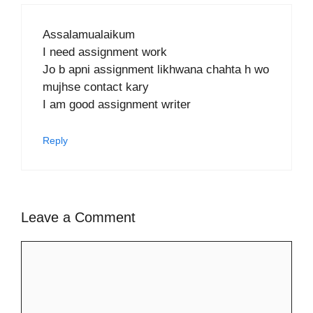
Assalamualaikum
I need assignment work
Jo b apni assignment likhwana chahta h wo
mujhse contact kary
I am good assignment writer
Reply
Leave a Comment
Comment