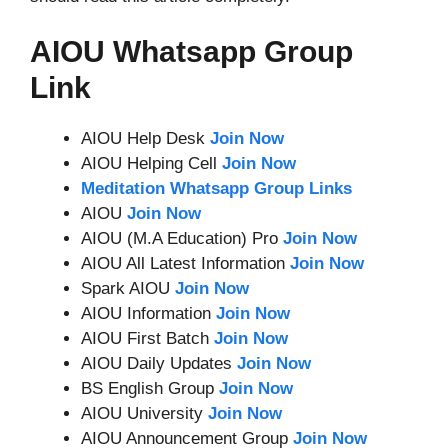
AIOU Whatsapp Group
Link
AIOU Help Desk
Join Now
AIOU Helping Cell
Join Now
Meditation Whatsapp Group Links
AIOU
Join Now
AIOU (M.A Education) Pro
Join Now
AIOU All Latest Information
Join Now
Spark AIOU
Join Now
AIOU Information
Join Now
AIOU First Batch
Join Now
AIOU Daily Updates
Join Now
BS English Group
Join Now
AIOU University
Join Now
AIOU Announcement Group
Join Now