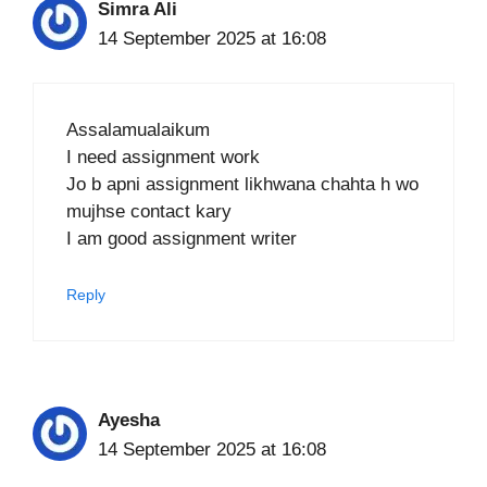
Simra Ali
14 September 2025 at 16:08
Assalamualaikum
I need assignment work
Jo b apni assignment likhwana chahta h wo
mujhse contact kary
I am good assignment writer
Reply
Ayesha
14 September 2025 at 16:08