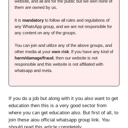
website, and all are for the public but we own none of
them are owned by us.
It is
mandatory
to follow all rules and regulations of
any WhatsApp group, and we are not responsible for
any content on any of the groups.
You can join and utilize any of the above groups, and
other media at your
own risk
. If you have any kind of
harm/damage/fraud
, then our website is not
responsible and this website is not affiliated with
whatsapp and meta.
If you do a job but along with it you also want to get
education then this is a very good sector from
where you can get education also. But first of all, to
join these aiou official whatsapp group link. You
should read this article completely.