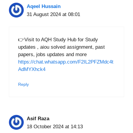
Aqeel Hussain
31 August 2024 at 08:01
👉Visit to AQH Study Hub for Study
updates , aiou solved assignment, past
papers, jobs updates and more
https://chat.whatsapp.com/F2IL2PFZMdc4t
AdMYXhck4
Reply
Asif Raza
18 October 2024 at 14:13