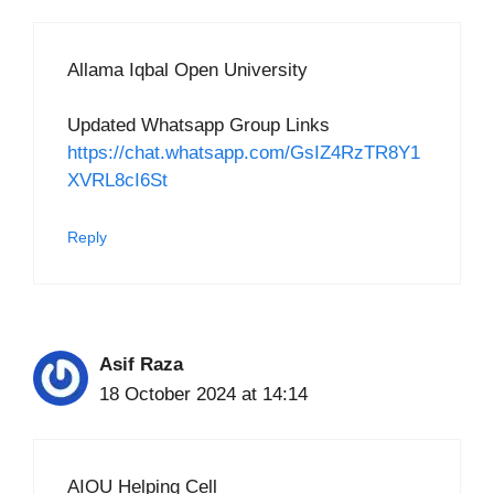
Allama Iqbal Open University
Updated Whatsapp Group Links
https://chat.whatsapp.com/GsIZ4RzTR8Y1
XVRL8cI6St
Reply
Asif Raza
18 October 2024 at 14:14
AIOU Helping Cell