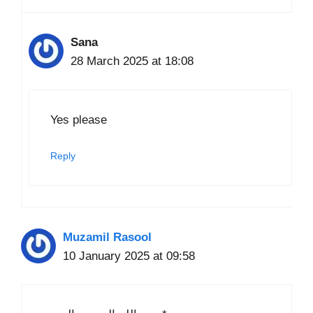
Sana
28 March 2025 at 18:08
Yes please
Reply
Muzamil Rasool
10 January 2025 at 09:58