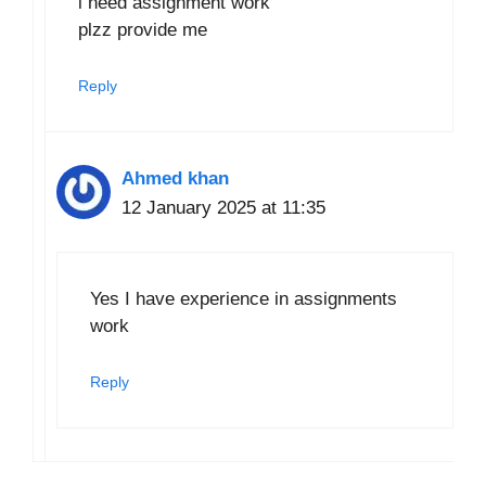
i need assignment work
plzz provide me
Reply
Ahmed khan
12 January 2025 at 11:35
Yes I have experience in assignments
work
Reply