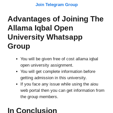
Join Telegram Group
Advantages of Joining The
Allama Iqbal Open
University Whatsapp
Group
You will be given free of cost allama iqbal
open university assignment.
You will get complete information before
getting admission in this university.
If you face any issue while using the aiou
web portal then you can get information from
the group members.
In Conclusion