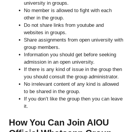
university in groups.
No member is allowed to fight with each
other in the group.
Do not share links from youtube and
websites in groups.
Share assignments from open university with
group members.
Information you should get before seeking
admission in an open university.
If there is any kind of issue in the group then
you should consult the group administrator.
No irrelevant content of any kind is allowed
to be shared in the group.
If you don’t like the group then you can leave
it.
How You Can Join AIOU