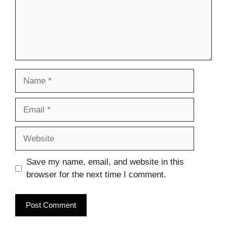
Name
Email
Website
Save my name, email, and website in this
browser for the next time I comment.