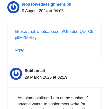
aiousolvedassignment.pk
9 August 2024 at 04:05
https://chat.whatsapp.com/GIptukefQDTCE
p9MZMEfky
Reply
Subhan ali
29 March 2025 at 02:29
Assalamualaikum I am name subhan if
anyone wants to assignment write for