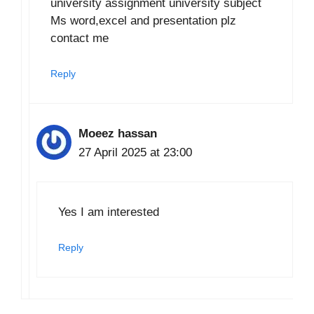
university assignment university subject
Ms word,excel and presentation plz
contact me
Reply
Moeez hassan
27 April 2025 at 23:00
Yes I am interested
Reply