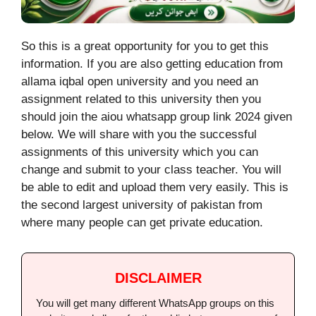
So this is a great opportunity for you to get this
information. If you are also getting education from
allama iqbal open university and you need an
assignment related to this university then you
should join the aiou whatsapp group link 2024 given
below.
We will share with you the successful
assignments of this university which you can
change and submit to your class teacher. You will
be able to edit and upload them very easily. This is
the second largest university of pakistan from
where many people can get private education.
DISCLAIMER
You will get many different WhatsApp groups on this