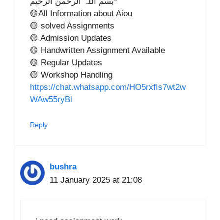
بسم اللہ الرحمن الرحیم*
🟡All Information about Aiou
🟡 solved Assignments
🟡 Admission Updates
🟡 Handwritten Assignment Available
🟡 Regular Updates
🟡 Workshop Handling
https://chat.whatsapp.com/HO5rxfIs7wt2w
WAw55ryBl
Reply
bushra
11 January 2025 at 21:08