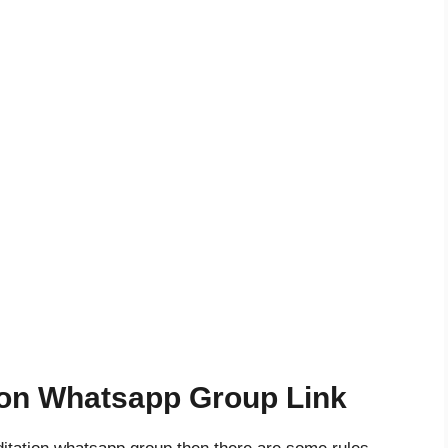
ion Whatsapp Group Link