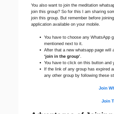
You also want to join the meditation whats
join this group? So for this I am sharing s
join this group. But remember before join
application available on your mobile.
You have to choose any WhatsApp gro
mentioned next to it.
After that a new whatsapp page will a
‘join in the group’
.
You have to click on this button and y
If the link of any group has expired 
any other group by following these s
Join W
Join 