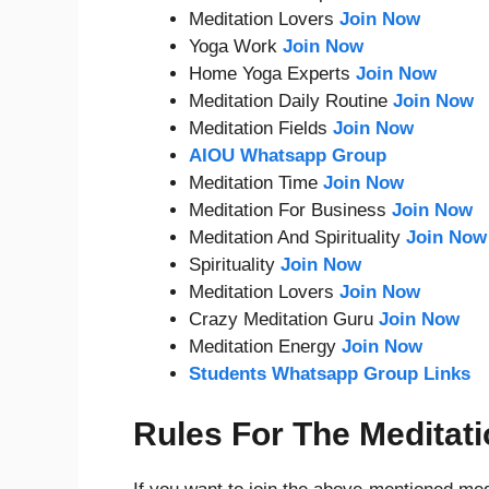
Meditation Lovers
Join Now
Yoga Work
Join Now
Home Yoga Experts
Join Now
Meditation Daily Routine
Join Now
Meditation Fields
Join Now
AIOU Whatsapp Group
Meditation Time
Join Now
Meditation For Business
Join Now
Meditation And Spirituality
Join Now
Spirituality
Join Now
Meditation Lovers
Join Now
Crazy Meditation Guru
Join Now
Meditation Energy
Join Now
Students Whatsapp Group Links
Rules For The Meditat