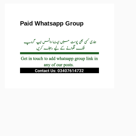
Paid Whatsapp Group