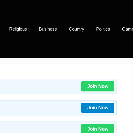
Religious
Business
Country
Politics
Gam
Join Now
Join Now
Join Now