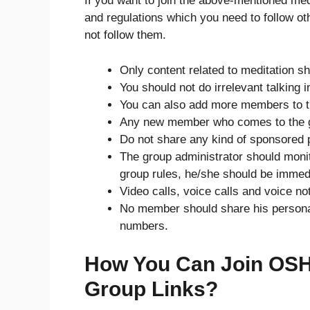
If you want to join the above-mentioned me
and regulations which you need to follow o
not follow them.
Only content related to meditation s
You should not do irrelevant talking 
You can also add more members to t
Any new member who comes to the 
Do not share any kind of sponsored p
The group administrator should monit
group rules, he/she should be immed
Video calls, voice calls and voice no
No member should share his personal 
numbers.
How You Can Join OSH
Group Links?