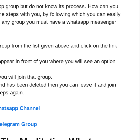
app group but do not know its process. How can you
ome steps with you, by following which you can easily
ing any group you must have a whatsapp messenger
up from the list given above and click on the link
ppear in front of you where you will see an option
ou will join that group.
and has been deleted then you can leave it and join
teps again.
hatsapp Channel
Telegram Group