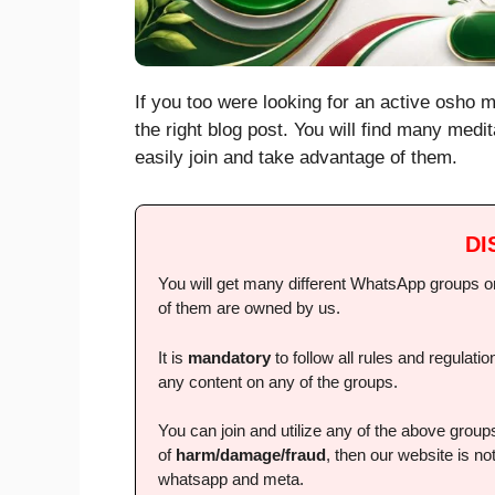
If you too were looking for an active osho 
the right blog post. You will find many medi
easily join and take advantage of them.
DI
You will get many different WhatsApp groups on 
of them are owned by us.
It is
mandatory
to follow all rules and regulat
any content on any of the groups.
You can join and utilize any of the above grou
of
harm/damage/fraud
, then our website is not
whatsapp and meta.