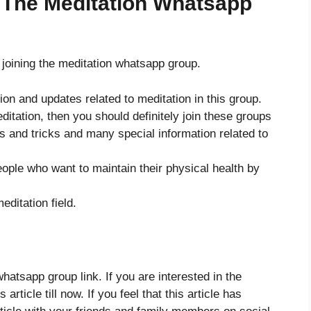
 The Meditation Whatsapp
er joining the meditation whatsapp group.
tion and updates related to meditation in this group.
meditation, then you should definitely join these groups
ps and tricks and many special information related to
eople who want to maintain their physical health by
ditation field.
atsapp group link. If you are interested in the
article till now. If you feel that this article has