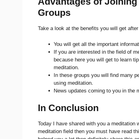
Advantages of Joining
Groups
Take a look at the benefits you will get aft
You will get all the important informa
If you are interested in the field of 
because here you will get to learn ti
meditation.
In these groups you will find many p
using meditation.
News updates coming to you in the me
In Conclusion
Today I have shared with you a meditation wh
meditation field then you must have read this 