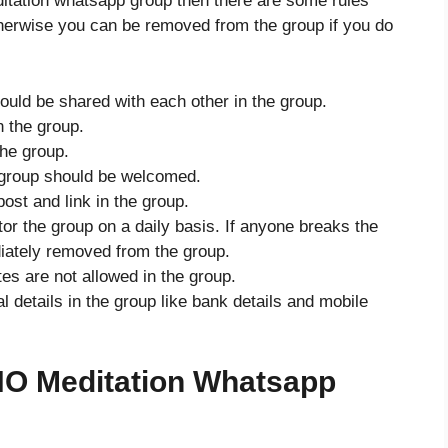
ditation whatsapp group then there are some rules
therwise you can be removed from the group if you do
hould be shared with each other in the group.
in the group.
he group.
group should be welcomed.
ost and link in the group.
or the group on a daily basis. If anyone breaks the
iately removed from the group.
tes are not allowed in the group.
details in the group like bank details and mobile
O Meditation Whatsapp