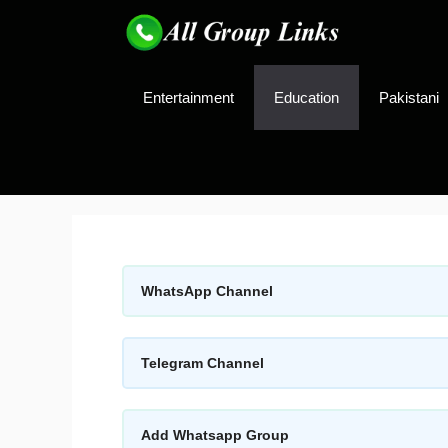
Skip
to
content
Entertainment
Education
Pakistani
WhatsApp Channel
Telegram Channel
Add Whatsapp Group