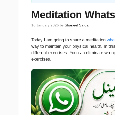
Meditation What
16 January 2026
by
Sharjeel Safdar
Today I am going to share a meditation
what
way to maintain your physical health. In t
different exercises. You can eliminate wron
exercises.