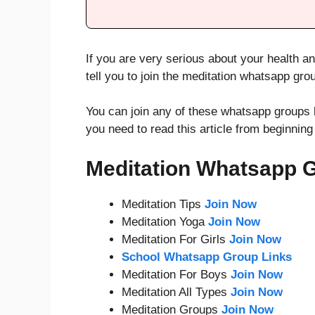
If you are very serious about your health an
tell you to join the meditation whatsapp gro
You can join any of these whatsapp groups 
you need to read this article from beginning
Meditation Whatsapp 
Meditation Tips
Join Now
Meditation Yoga
Join Now
Meditation For Girls
Join Now
School Whatsapp Group Links
Meditation For Boys
Join Now
Meditation All Types
Join Now
Meditation Groups
Join Now