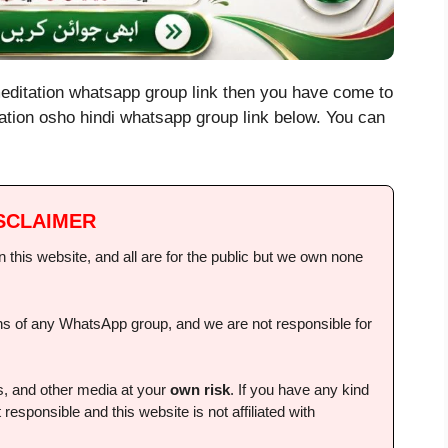
meditation whatsapp group link then you have come to
tation osho hindi whatsapp group link below. You can
SCLAIMER
this website, and all are for the public but we own none
ions of any WhatsApp group, and we are not responsible for
ps, and other media at your
own risk
. If you have any kind
 responsible and this website is not affiliated with