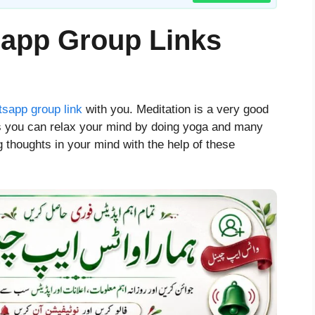
sapp Group Links
sapp group link
with you. Meditation is a very good
his you can relax your mind by doing yoga and many
g thoughts in your mind with the help of these