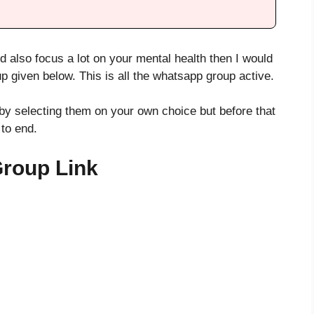
d also focus a lot on your mental health then I would
up given below. This is all the whatsapp group active.
by selecting them on your own choice but before that
 to end.
Group Link