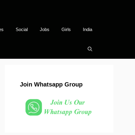
es
Social
Jobs
Girls
India
Join Whatsapp Group