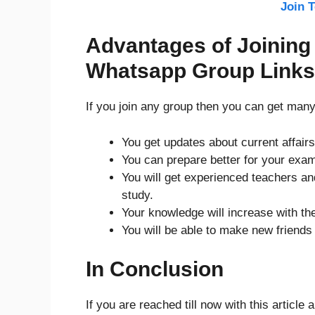
Join 
Advantages of Joining 
Whatsapp Group Links
If you join any group then you can get man
You get updates about current affairs
You can prepare better for your exam
You will get experienced teachers and
study.
Your knowledge will increase with the
You will be able to make new friends
In Conclusion
If you are reached till now with this article 