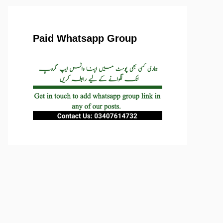
Paid Whatsapp Group