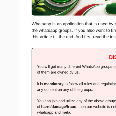
Whatsapp is an application that is used by m
the whatsapp groups. If you also want to kn
this article till the end. And first read the 
DI
You will get many different WhatsApp groups on 
of them are owned by us.
It is
mandatory
to follow all rules and regulat
any content on any of the groups.
You can join and utilize any of the above grou
of
harm/damage/fraud
, then our website is not
whatsapp and meta.