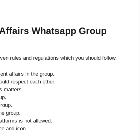
 Affairs Whatsapp Group
ven rules and regulations which you should follow.
ent affairs in the group.
uld respect each other.
’s matters.
up.
group.
he group.
atforms is not allowed.
me and icon.