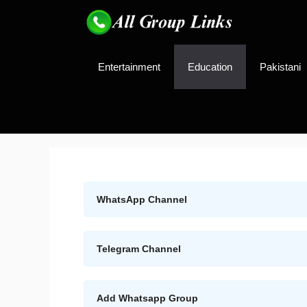
Skip
to
content
Entertainment
Education
Pakistani
WhatsApp Channel
Telegram Channel
Add Whatsapp Group