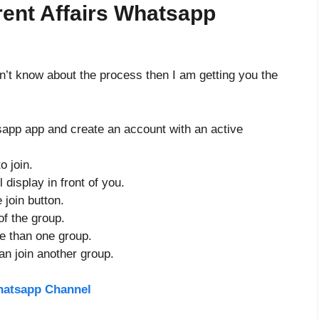
ent Affairs Whatsapp
don’t know about the process then I am getting you the
sapp app and create an account with an active
o join.
 display in front of you.
 join button.
of the group.
re than one group.
an join another group.
hatsapp Channel