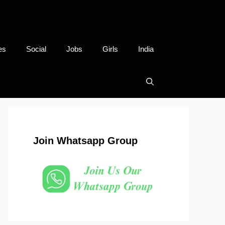
es
Social
Jobs
Girls
India
Join Whatsapp Group