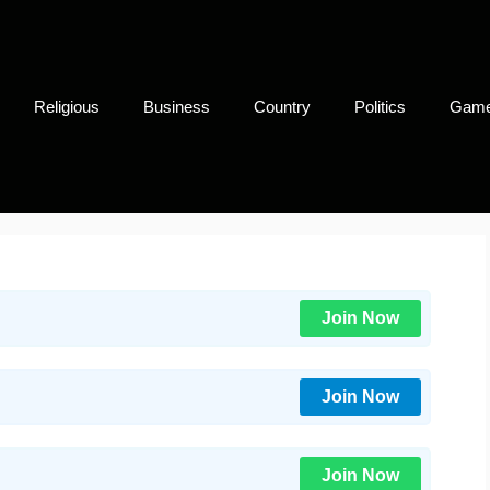
Religious
Business
Country
Politics
Gam
Join Now
Join Now
Join Now