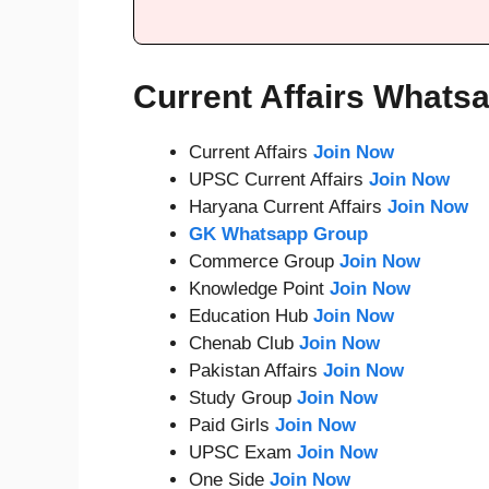
Current Affairs Whats
Current Affairs
Join Now
UPSC Current Affairs
Join Now
Haryana Current Affairs
Join Now
GK Whatsapp Group
Commerce Group
Join Now
Knowledge Point
Join Now
Education Hub
Join Now
Chenab Club
Join Now
Pakistan Affairs
Join Now
Study Group
Join Now
Paid Girls
Join Now
UPSC Exam
Join Now
One Side
Join Now