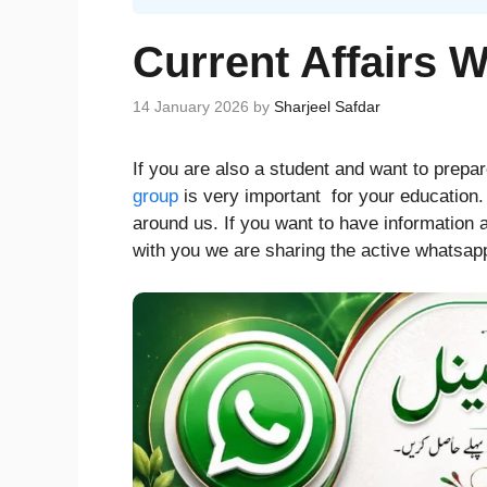
Current Affairs 
14 January 2026
by
Sharjeel Safdar
If you are also a student and want to prepa
group
is very important for your education
around us. If you want to have information a
with you we are sharing the active whatsapp