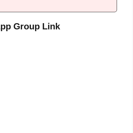
app Group Link