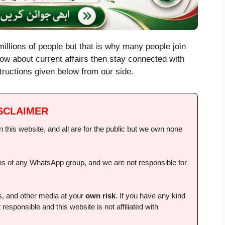
illions of people but that is why many people join
ow about current affairs then stay connected with
instructions given below from our side.
SCLAIMER
this website, and all are for the public but we own none
ions of any WhatsApp group, and we are not responsible for
ps, and other media at your
own risk
. If you have any kind
 responsible and this website is not affiliated with