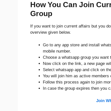
How You Can Join Curr
Group
If you want to join current affairs but you 
overview given below.
Go to any app store and install what
mobile number.
Choose a whatsapp group you want t
Now click on the link, a new page will
Select whatsapp app and click on the
You will join him as active members 
Follow this process again to join mo
In case the group expires then you c
Join W