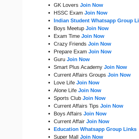
GK Lovers
Join Now
HSSC Exam
Join Now
Indian Student Whatsapp Group L
Boys Meetup
Join Now
Exam Time
Join Now
Crazy Friends
Join Now
Prepare Exam
Join Now
Guru
Join Now
Smart Plus Academy
Join Now
Current Affairs Groups
Join Now
Love Life
Join Now
Alone Life
Join Now
Sports Club
Join Now
Current Affairs Tips
Join Now
Boys Affairs
Join Now
Current Affair
Join Now
Education Whatsapp Group Links
Super Mall
Join Now