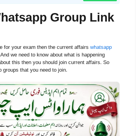
Whatsapp Group Link
re for your exam then the current affairs
whatsapp
. And we need to know about what is happening
bout this then you should join current affairs. So
 groups that you need to join.