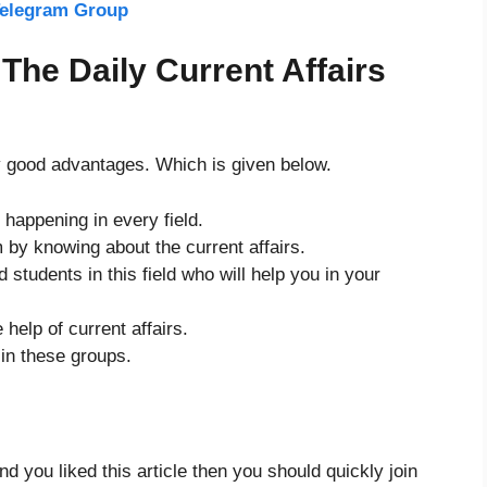
Telegram Group
The Daily Current Affairs
y good advantages. Which is given below.
 happening in every field.
 by knowing about the current affairs.
 students in this field who will help you in your
 help of current affairs.
 in these groups.
and you liked this article then you should quickly join