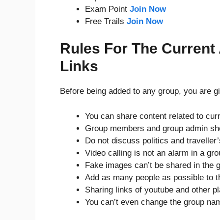
Exam Point
Join Now
Free Trails
Join Now
Rules For The Current
Links
Before being added to any group, you are gi
You can share content related to curr
Group members and group admin sho
Do not discuss politics and traveller
Video calling is not an alarm in a gro
Fake images can’t be shared in the 
Add as many people as possible to t
Sharing links of youtube and other pl
You can’t even change the group na