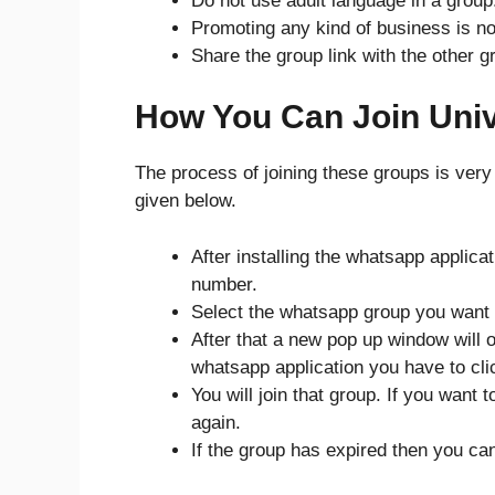
Do not use adult language in a group
Promoting any kind of business is no
Share the group link with the other g
How You Can Join Uni
The process of joining these groups is very
given below.
After installing the whatsapp applica
number.
Select the whatsapp group you want t
After that a new pop up window will o
whatsapp application you have to clic
You will join that group. If you want
again.
If the group has expired then you ca