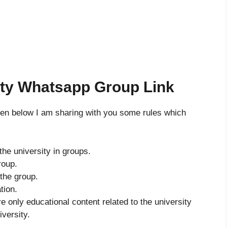
ity Whatsapp Group Link
then below I am sharing with you some rules which
the university in groups.
roup.
 the group.
tion.
re only educational content related to the university
iversity.