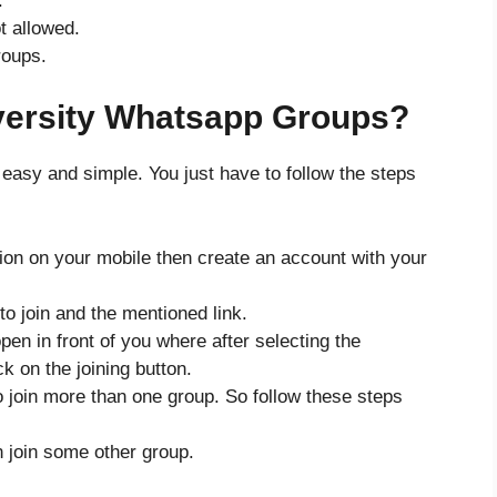
.
t allowed.
roups.
versity Whatsapp Groups?
 easy and simple. You just have to follow the steps
tion on your mobile then create an account with your
o join and the mentioned link.
pen in front of you where after selecting the
k on the joining button.
 to join more than one group. So follow these steps
n join some other group.