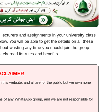
e lecturers and assignments in your university class
low. You will be able to get the details on all these
ithout wasting any time you should join the group
itely read its rules and benefits.
SCLAIMER
this website, and all are for the public but we own none
ions of any WhatsApp group, and we are not responsible for