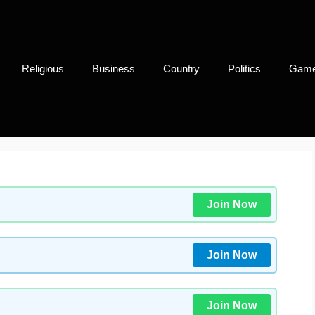
Religious
Business
Country
Politics
Gam
Join Now
Join Now
Join Now