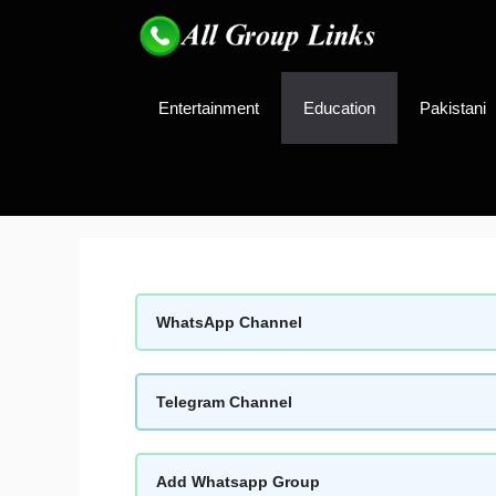
Skip
to
content
Entertainment
Education
Pakistani
WhatsApp Channel
Telegram Channel
Add Whatsapp Group