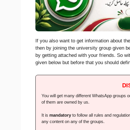
If you also want to get information about th
then by joining the university group given be
by getting attached with your friends. So w
given below but before that you should defin
DI
You will get many different WhatsApp groups on 
of them are owned by us.
It is
mandatory
to follow all rules and regulat
any content on any of the groups.