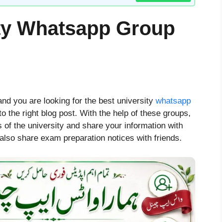
ity Whatsapp Group
and you are looking for the best university
whatsapp
 the right blog post. With the help of these groups,
s of the university and share your information with
lso share exam preparation notices with friends.