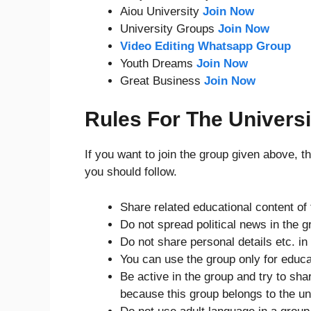
Aiou University
Join Now
University Groups
Join Now
Video Editing Whatsapp Group
Youth Dreams
Join Now
Great Business
Join Now
Rules For The Univers
If you want to join the group given above, 
you should follow.
Share related educational content of 
Do not spread political news in the g
Do not share personal details etc. in
You can use the group only for educa
Be active in the group and try to sha
because this group belongs to the un