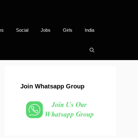
es
Social
Jobs
Girls
India
Join Whatsapp Group