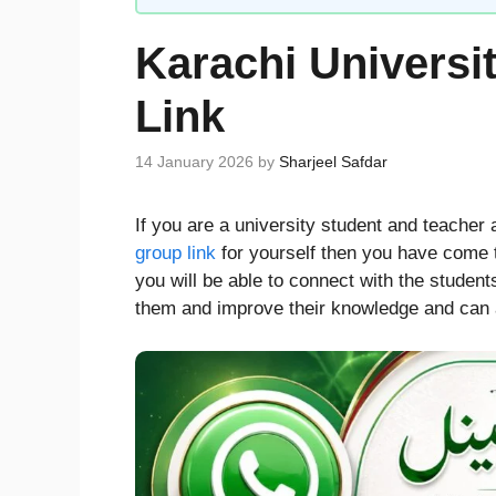
Karachi Univers
Link
14 January 2026
by
Sharjeel Safdar
If you are a university student and teacher 
group link
for yourself then you have come to
you will be able to connect with the student
them and improve their knowledge and can a