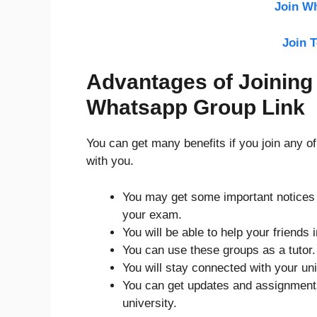
Join W
Join 
Advantages of Joining
Whatsapp Group Link
You can get many benefits if you join any o
with you.
You may get some important notices r
your exam.
You will be able to help your friends 
You can use these groups as a tutor
You will stay connected with your uni
You can get updates and assignments 
university.