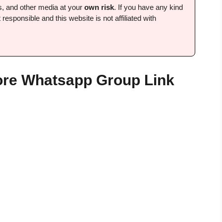
ps, and other media at your
own risk
. If you have any kind
 responsible and this website is not affiliated with
ore Whatsapp Group Link