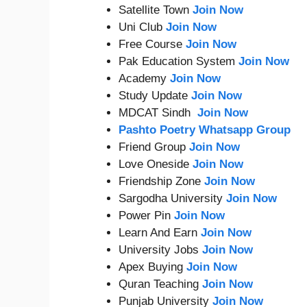
Satellite Town
Join Now
Uni Club
Join Now
Free Course
Join Now
Pak Education System
Join Now
Academy
Join Now
Study Update
Join Now
MDCAT Sindh
Join Now
Pashto Poetry Whatsapp Group
Friend Group
Join Now
Love Oneside
Join Now
Friendship Zone
Join Now
Sargodha University
Join Now
Power Pin
Join Now
Learn And Earn
Join Now
University Jobs
Join Now
Apex Buying
Join Now
Quran Teaching
Join Now
Punjab University
Join Now