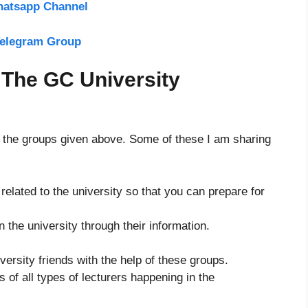
hatsapp Channel
Telegram Group
 The GC University
f the groups given above. Some of these I am sharing
elated to the university so that you can prepare for
in the university through their information.
.
versity friends with the help of these groups.
of all types of lecturers happening in the