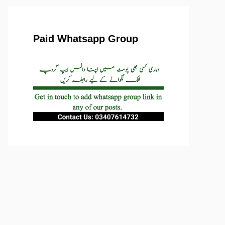
Paid Whatsapp Group