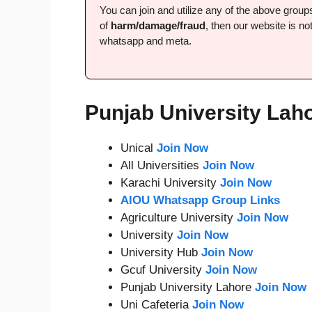
You can join and utilize any of the above grou
of
harm/damage/fraud
, then our website is not
whatsapp and meta.
Punjab University Lah
Unical
Join Now
All Universities
Join Now
Karachi University
Join Now
AIOU Whatsapp Group Links
Agriculture University
Join Now
University
Join Now
University Hub
Join Now
Gcuf University
Join Now
Punjab University Lahore
Join Now
Uni Cafeteria
Join Now